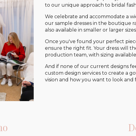
to our unique approach to bridal fash
We celebrate and accommodate a wide
our sample dresses in the boutique ran
also available in smaller or larger sizes
Once you've found your perfect piec
ensure the right fit. Your dress will
production team, with sizing available
And if none of our current designs fe
custom design services to create a go
vision and how you want to look and f
no
D