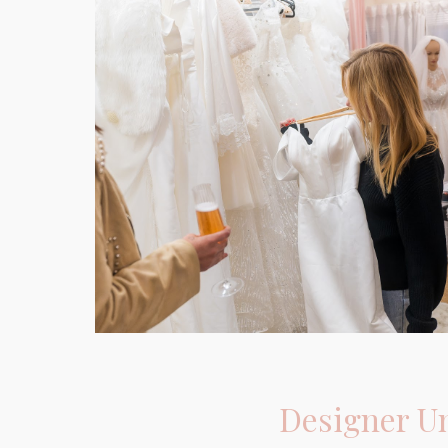
Designer
U