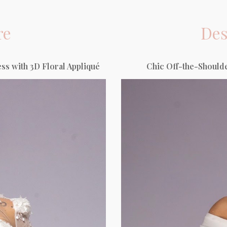
re
Des
s with 3D Floral Appliqué
Chic Off-the-Shoulde