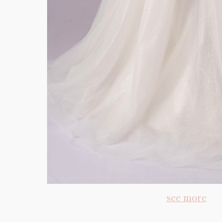
see more