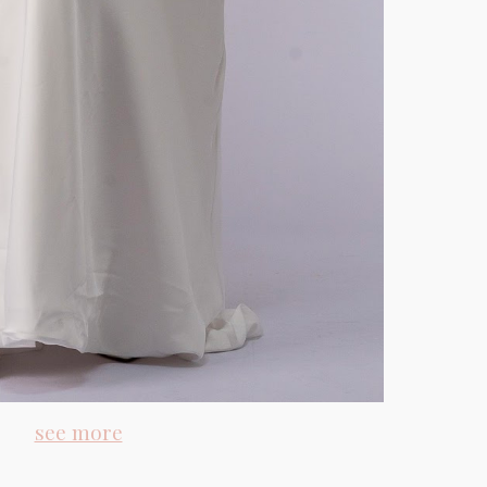
see more