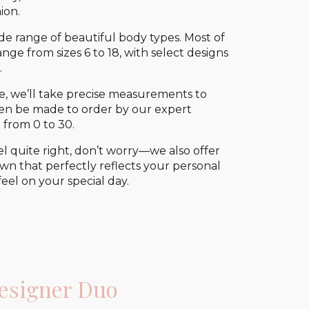
ion.
 range of beautiful body types. Most of
ge from sizes 6 to 18, with select designs
.
e, we’ll take precise measurements to
 then be made to order by our expert
 from 0 to 30.
el quite right, don’t worry—we also offer
wn that perfectly reflects your personal
eel on your special day.
esigner Duo