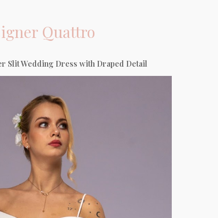
igner
Quattro
r Slit Wedding Dress with Draped Detail