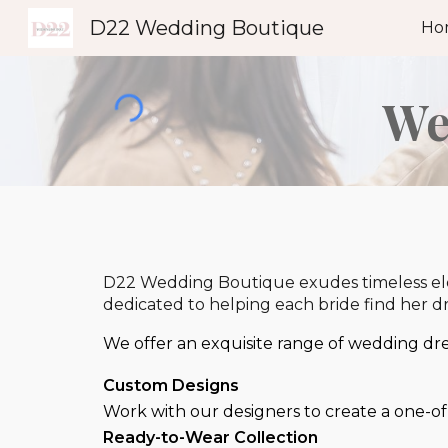
D22 Wedding Boutique
Ho
Sk
We
D22 Wedding Boutique exudes timeless eleg
dedicated to helping each bride find her 
We offer an exquisite range of wedding dres
Custom Desig
ns
Work with our designers to create a one-of-
Ready-to-Wear Collection