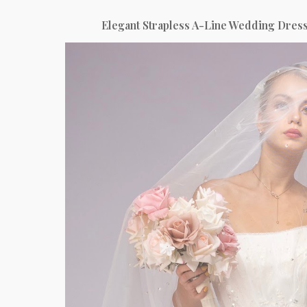
Elegant Strapless A-Line Wedding Dress