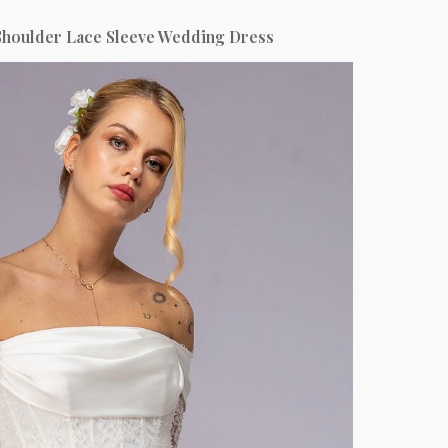
Shoulder Lace Sleeve Wedding Dress