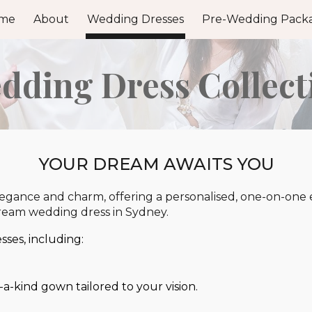
me
About
Wedding Dresses
Pre-Wedding Pack
ip to main content
Skip to navigat
dding Dress Collect
YOUR DREAM AWAITS YOU
ance and charm, offering a personalised, one-on-one ex
dream wedding dress in Sydney.
ses, including:
a-kind gown tailored to your vision.