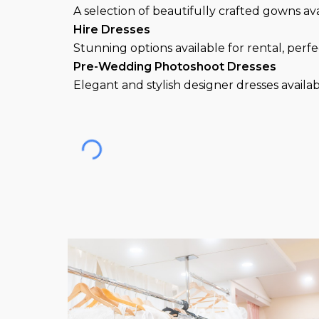
A selection of beautifully crafted gowns av
Hire
Dresses
Stunning options available for rental, perf
Pre-Wedding Photoshoot Dresses
Elegant and stylish desi
gner
dresses
availa