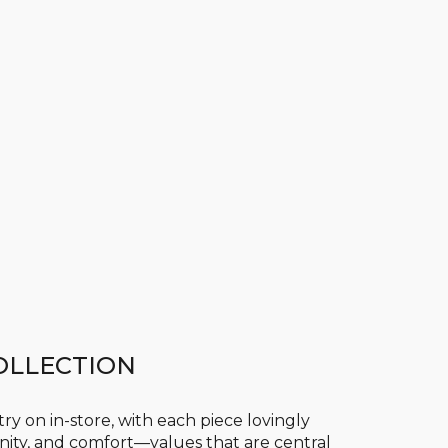
OLLECTION
 try on in-store, with each piece lovingly
ty, and comfort—values that are central