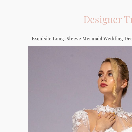
Designer
T
Exquisite Long-Sleeve Mermaid Wedding Dres