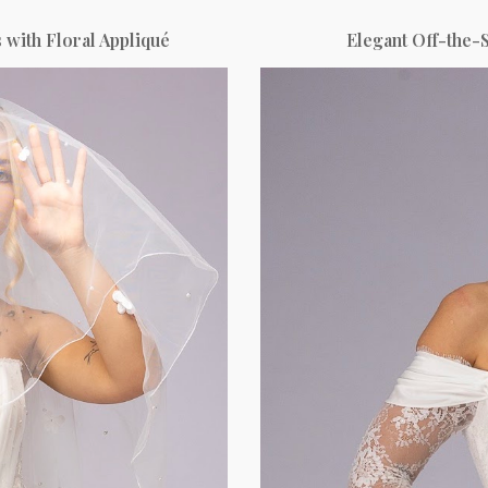
 with Floral Appliqué
Elegant Off-the-