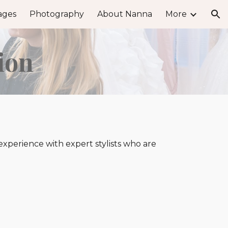
ages
Photography
About Nanna
More
ion
ion
perience with expert stylists who are