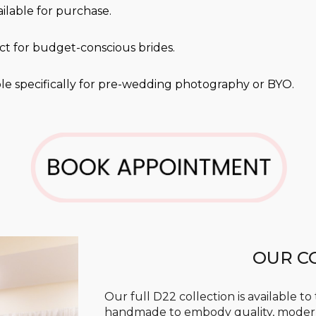
ailable for purchase.
ect for budget-conscious brides.
ble
specifically for pre-wedding photography or BYO.
OUR C
Our full D22 collection is available to
handmade to embody quality, moderni